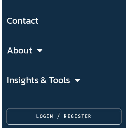
Contact
About
Insights & Tools
LOGIN / REGISTER