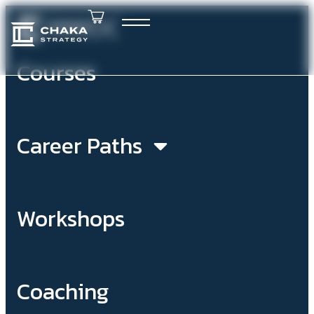
Courses
Career Paths
Workshops
Coaching