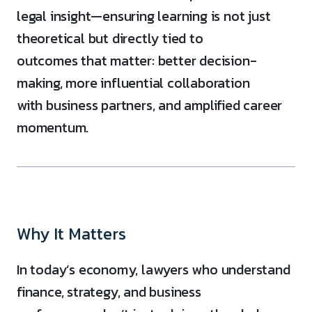
legal insight—ensuring learning is not just
theoretical but directly tied to
outcomes that matter: better decision-
making, more influential collaboration
with business partners, and amplified career
momentum.
Why It Matters
In today’s economy, lawyers who understand
finance, strategy, and business