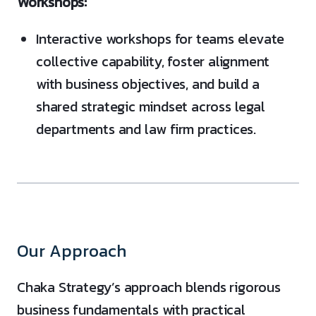
Workshops:
Interactive workshops for teams elevate
collective capability, foster alignment
with business objectives, and build a
shared strategic mindset across legal
departments and law firm practices.
Our Approach
Chaka Strategy’s approach blends rigorous
business fundamentals with practical