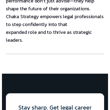
performance don’t just advise—they help
shape the future of their organizations.
Chaka Strategy empowers legal professionals
to step confidently into that
expanded role and to thrive as strategic
leaders.
Stay sharp. Get legal career