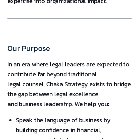
expertise into organizational impact.
Our Purpose
In an era where legal leaders are expected to
contribute far beyond traditional
legal counsel, Chaka Strategy exists to bridge
the gap between legal excellence
and business leadership. We help you:
Speak the language of business by
building confidence in financial,