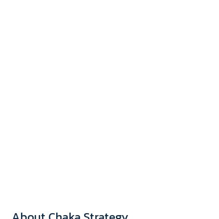
About Chaka Strategy