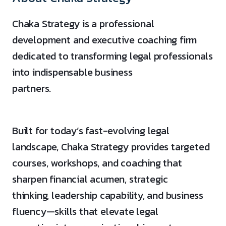
Chaka Strategy is a professional
development and executive coaching firm
dedicated to transforming legal professionals
into indispensable business
partners.
Built for today’s fast-evolving legal
landscape, Chaka Strategy provides targeted
courses, workshops, and coaching that
sharpen financial acumen, strategic
thinking, leadership capability, and business
fluency—skills that elevate legal