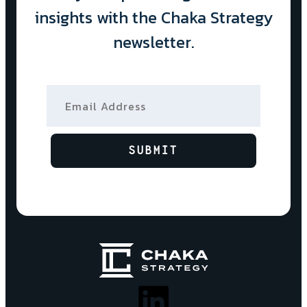
insights with the Chaka Strategy
newsletter.
Email Address
SUBMIT