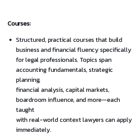
Courses:
Structured, practical courses that build
business and financial fluency specifically
for legal professionals. Topics span
accounting fundamentals, strategic
planning,
financial analysis, capital markets,
boardroom influence, and more—each
taught
with real-world context lawyers can apply
immediately.