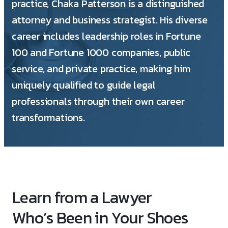
practice, Chaka Patterson is a distinguished
attorney and business strategist. His diverse
career includes leadership roles in Fortune
100 and Fortune 1000 companies, public
service, and private practice, making him
uniquely qualified to guide legal
professionals through their own career
transformations.
Learn from a Lawyer
Who’s Been in Your Shoes