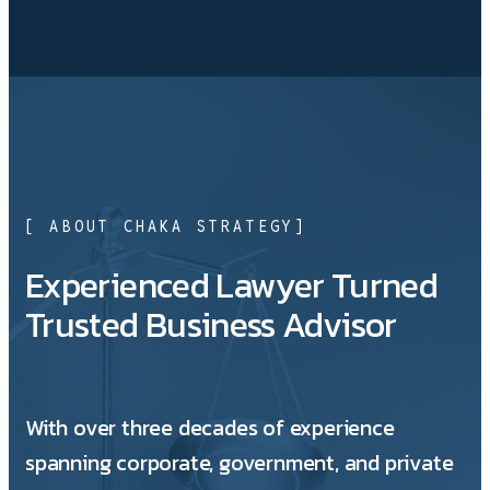
[ ABOUT CHAKA STRATEGY]
Experienced Lawyer Turned
Trusted Business Advisor
With over three decades of experience
spanning corporate, government, and private