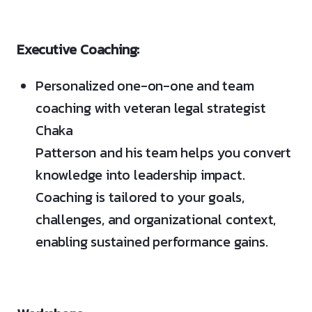
Executive Coaching:
Personalized one-on-one and team
coaching with veteran legal strategist
Chaka
Patterson and his team helps you convert
knowledge into leadership impact.
Coaching is tailored to your goals,
challenges, and organizational context,
enabling sustained performance gains.