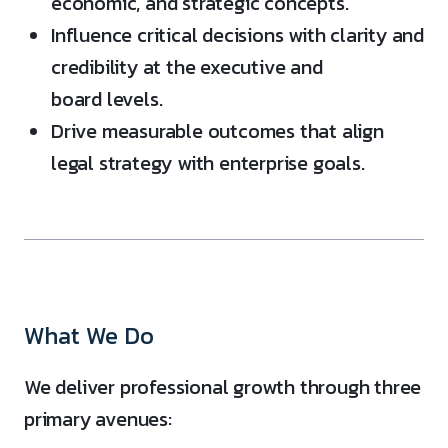
economic, and strategic concepts.
Influence critical decisions with clarity and
credibility at the executive and
board levels.
Drive measurable outcomes that align
legal strategy with enterprise goals.
What We Do
We deliver professional growth through three
primary avenues: