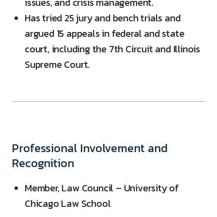
issues, and crisis management.
Has tried 25 jury and bench trials and
argued 15 appeals in federal and state
court, including the 7th Circuit and Illinois
Supreme Court.
Professional Involvement and
Recognition
Member, Law Council – University of
Chicago Law School