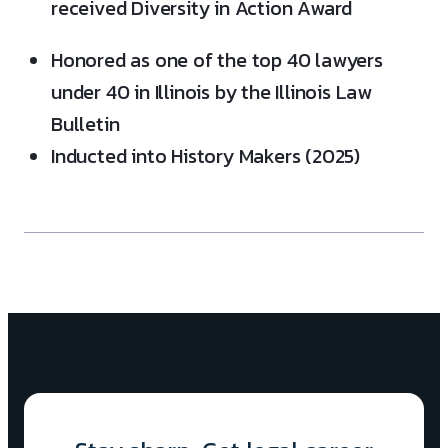
received Diversity in Action Award
Honored as one of the top 40 lawyers
under 40 in Illinois by the Illinois Law
Bulletin
Inducted into History Makers (2025)