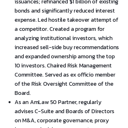
issuances; refinanced $1 billion of existing
bonds and significantly reduced interest
expense. Led hostile takeover attempt of
a competitor. Created a program for
analyzing institutional investors, which
increased sell-side buy recommendations
and expanded ownership among the top
10 investors. Chaired Risk Management
Committee. Served as ex officio member
of the Risk Oversight Committee of the
Board.
As an AmLaw 50 Partner, regularly
advises C-Suite and Boards of Directors
on M&A, corporate governance, proxy