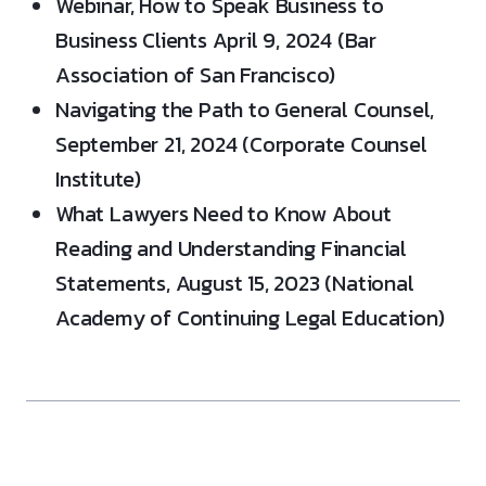
Webinar, How to Speak Business to
Business Clients April 9, 2024 (Bar
Association of San Francisco)
Navigating the Path to General Counsel,
September 21, 2024 (Corporate Counsel
Institute)
What Lawyers Need to Know About
Reading and Understanding Financial
Statements, August 15, 2023 (National
Academy of Continuing Legal Education)