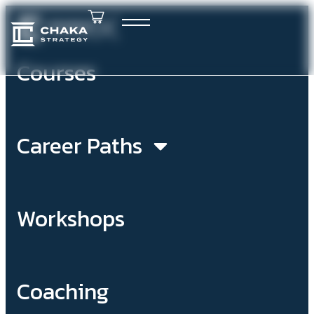
Courses
Career Paths
Workshops
Coaching