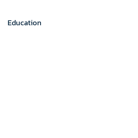
Education