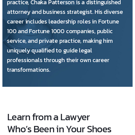
practice, Chaka Patterson is a distinguished
attorney and business strategist. His diverse
career includes leadership roles in Fortune
100 and Fortune 1000 companies, public
service, and private practice, making him
uniquely qualified to guide legal
professionals through their own career
transformations.
Learn from a Lawyer
Who’s Been in Your Shoes