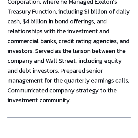
Corporation, where he Managed Exelon’s
Treasury Function, including $1 billion of daily
cash, $4 billion in bond offerings, and
relationships with the investment and
commercial banks, credit rating agencies, and
investors. Served as the liaison between the
company and Wall Street, including equity
and debt investors. Prepared senior
management for the quarterly earnings calls.
Communicated company strategy to the
investment community.