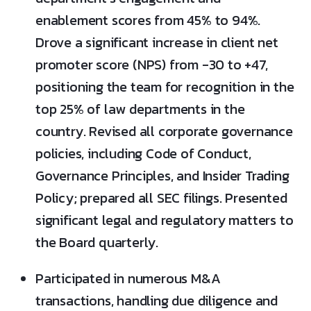
enablement scores from 45% to 94%.
Drove a significant increase in client net
promoter score (NPS) from -30 to +47,
positioning the team for recognition in the
top 25% of law departments in the
country. Revised all corporate governance
policies, including Code of Conduct,
Governance Principles, and Insider Trading
Policy; prepared all SEC filings. Presented
significant legal and regulatory matters to
the Board quarterly.
Participated in numerous M&A
transactions, handling due diligence and