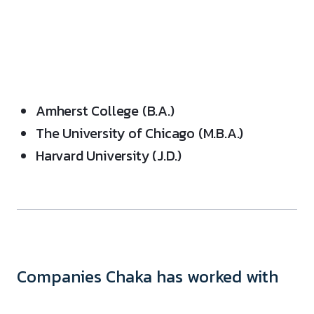
Amherst College (B.A.)
The University of Chicago (M.B.A.)
Harvard University (J.D.)
Companies Chaka has worked with