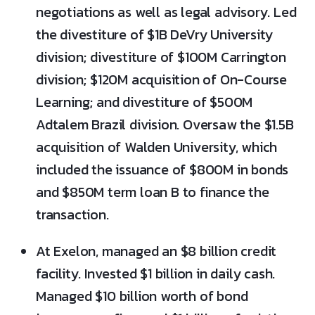
negotiations as well as legal advisory. Led
the divestiture of $1B DeVry University
division; divestiture of $100M Carrington
division; $120M acquisition of On-Course
Learning; and divestiture of $500M
Adtalem Brazil division. Oversaw the $1.5B
acquisition of Walden University, which
included the issuance of $800M in bonds
and $850M term loan B to finance the
transaction.
At Exelon, managed an $8 billion credit
facility. Invested $1 billion in daily cash.
Managed $10 billion worth of bond