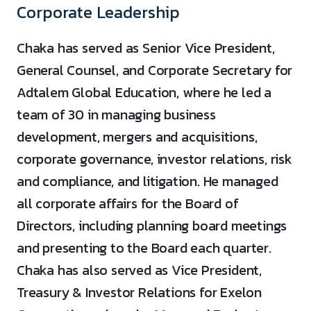
Corporate Leadership
Chaka has served as Senior Vice President,
General Counsel, and Corporate Secretary for
Adtalem Global Education, where he led a
team of 30 in managing business
development, mergers and acquisitions,
corporate governance, investor relations, risk
and compliance, and litigation. He managed
all corporate affairs for the Board of
Directors, including planning board meetings
and presenting to the Board each quarter.
Chaka has also served as Vice President,
Treasury & Investor Relations for Exelon