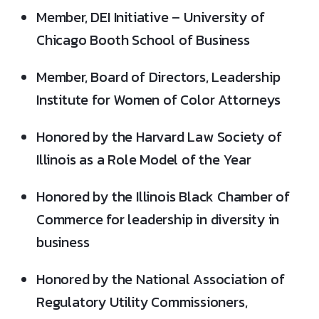
Member, DEI Initiative – University of
Chicago Booth School of Business
Member, Board of Directors, Leadership
Institute for Women of Color Attorneys
Honored by the Harvard Law Society of
Illinois as a Role Model of the Year
Honored by the Illinois Black Chamber of
Commerce for leadership in diversity in
business
Honored by the National Association of
Regulatory Utility Commissioners,