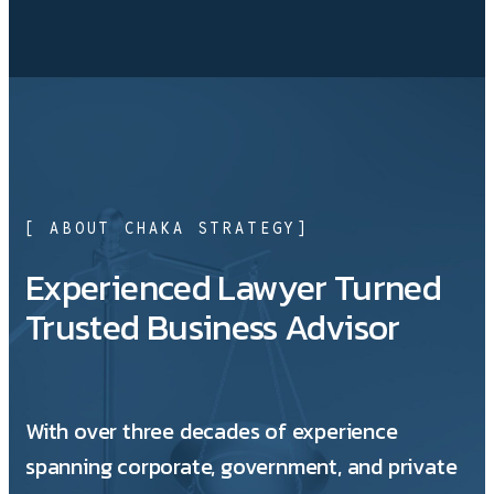
[ ABOUT CHAKA STRATEGY]
Experienced Lawyer Turned
Trusted Business Advisor
With over three decades of experience
spanning corporate, government, and private