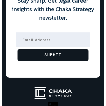
Stay sharp. Get legal career
insights with the Chaka Strategy
newsletter.
Email Address
SUBMIT