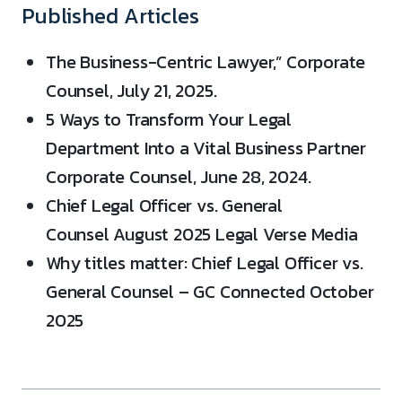
Published Articles
The Business-Centric Lawyer,” Corporate
Counsel, July 21, 2025.
5 Ways to Transform Your Legal
Department Into a Vital Business Partner
Corporate Counsel, June 28, 2024.
Chief Legal Officer vs. General
Counsel August 2025 Legal Verse Media
Why titles matter: Chief Legal Officer vs.
General Counsel – GC Connected October
2025