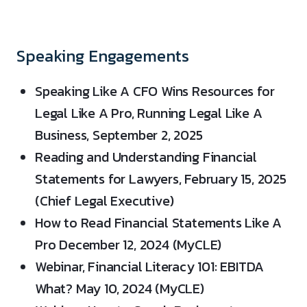
Speaking Engagements
Speaking Like A CFO Wins Resources for
Legal Like A Pro, Running Legal Like A
Business, September 2, 2025
Reading and Understanding Financial
Statements for Lawyers, February 15, 2025
(Chief Legal Executive)
How to Read Financial Statements Like A
Pro December 12, 2024 (MyCLE)
Webinar, Financial Literacy 101: EBITDA
What? May 10, 2024 (MyCLE)