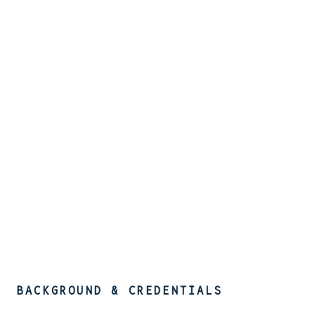
BACKGROUND & CREDENTIALS