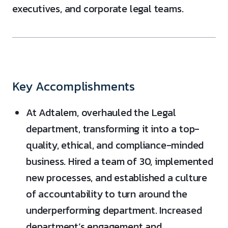
executives, and corporate legal teams.
Key Accomplishments
At Adtalem, overhauled the Legal
department, transforming it into a top-
quality, ethical, and compliance-minded
business. Hired a team of 30, implemented
new processes, and established a culture
of accountability to turn around the
underperforming department. Increased
department’s engagement and