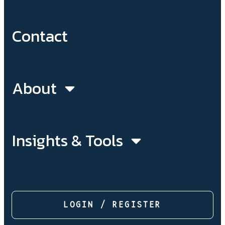
Contact
About
Insights & Tools
LOGIN / REGISTER