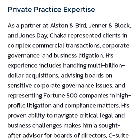
Private Practice Expertise
As a partner at Alston & Bird, Jenner & Block,
and Jones Day, Chaka represented clients in
complex commercial transactions, corporate
governance, and business litigation. His
experience includes handling multi-billion-
dollar acquisitions, advising boards on
sensitive corporate governance issues, and
representing Fortune 500 companies in high-
profile litigation and compliance matters. His
proven ability to navigate critical legal and
business challenges makes him a sought-
after advisor for boards of directors, C-suite