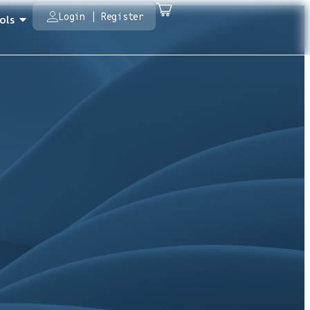
Login | Register
ols