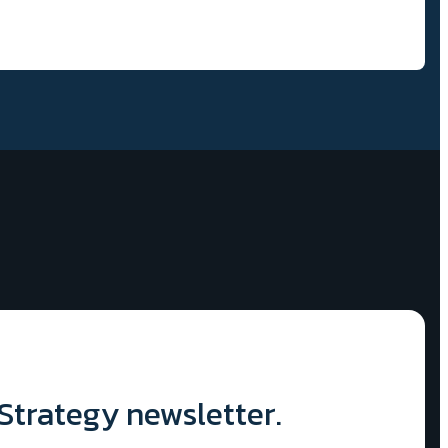
 Strategy newsletter.