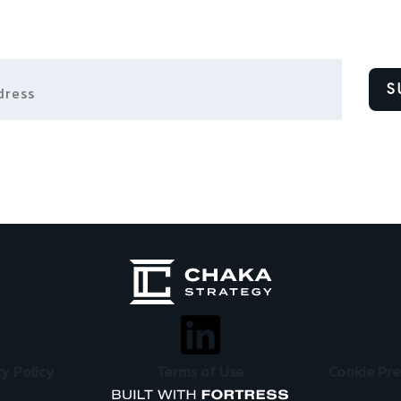
ess
S
cy Policy
Terms of Use
Cookie Pr