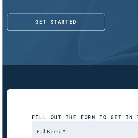
GET STARTED
FILL OUT THE FORM TO GET IN 