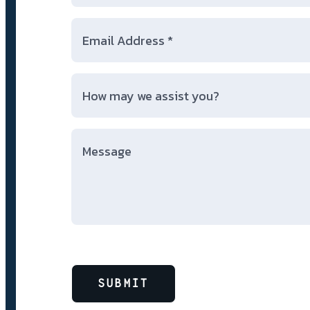
SUBMIT