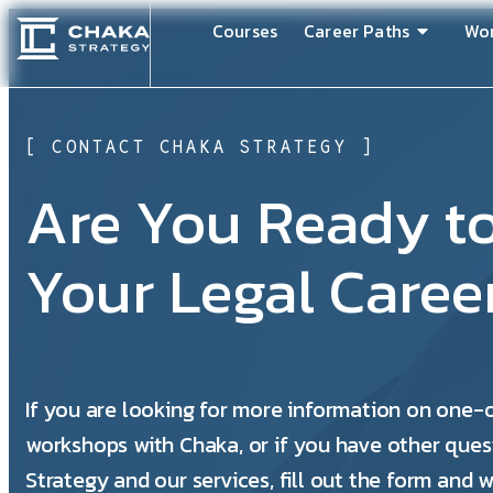
Courses
Career Paths
Wo
[ CONTACT CHAKA STRATEGY ]
Are You Ready t
Your Legal Caree
If you are looking for more information on one
workshops with Chaka, or if you have other ques
Strategy and our services, fill out the form and w