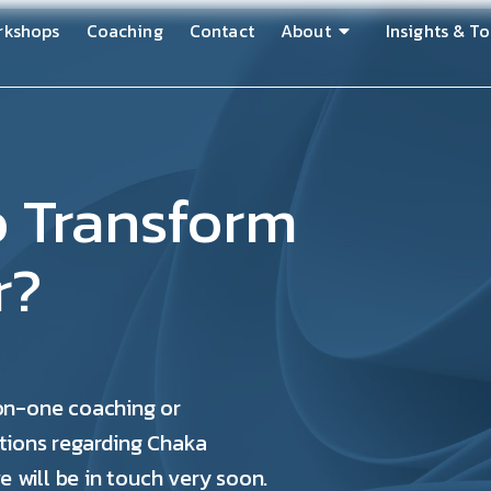
rkshops
Coaching
Contact
About
Insights & To
o Transform
r?
-on-one coaching or
tions regarding Chaka
e will be in touch very soon.