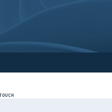
TOUCH