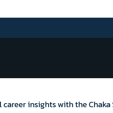
l career insights with the Chaka