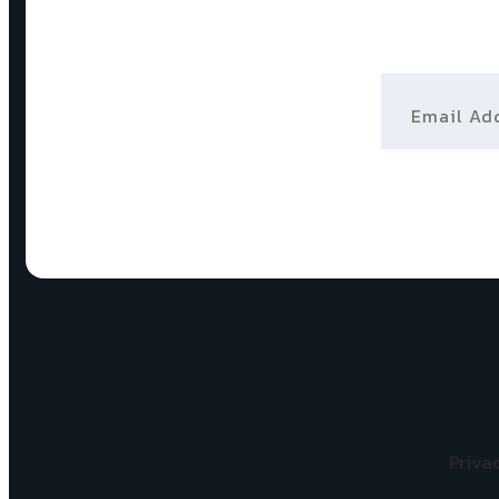
Email Addr
Priva