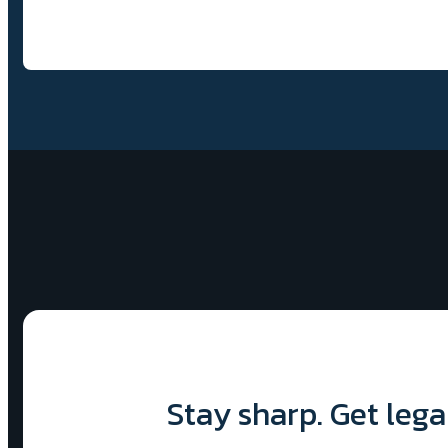
Stay sharp. Get lega