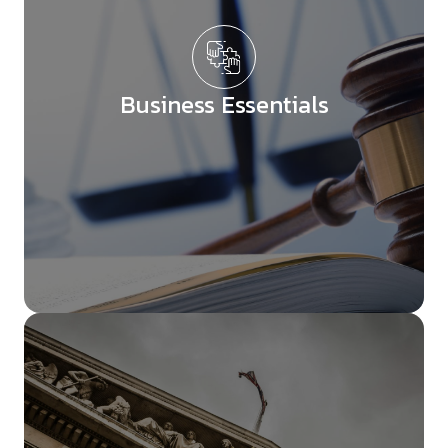
Business Essentials