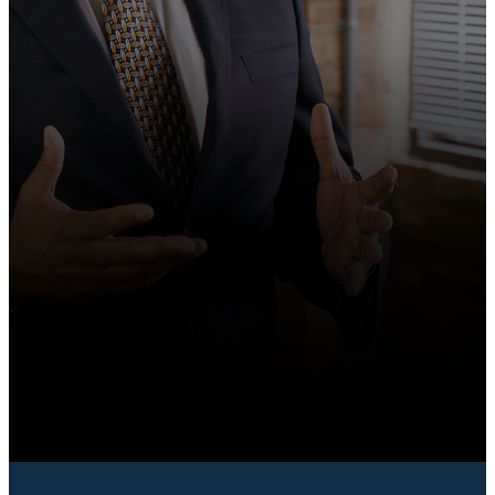
BOOK A WORKSHOP
START COACHING