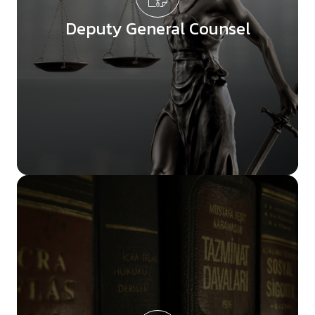
Deputy General Counsel