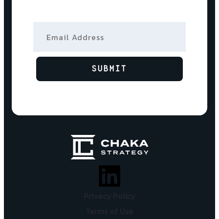
Email Address
SUBMIT
Privacy Policy
Terms of Use