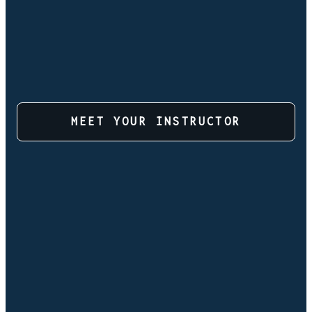
MEET YOUR INSTRUCTOR