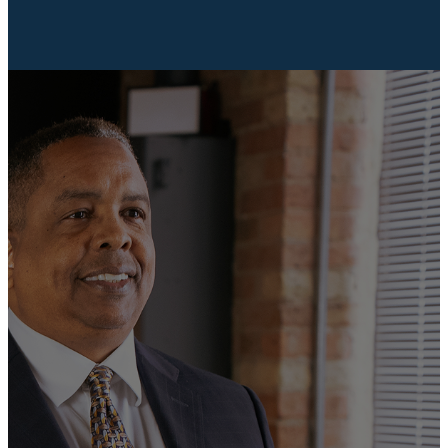
SELECT COURSES