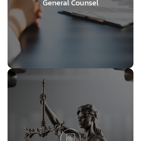
General Counsel