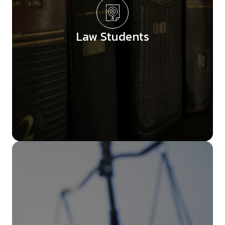
Law Students