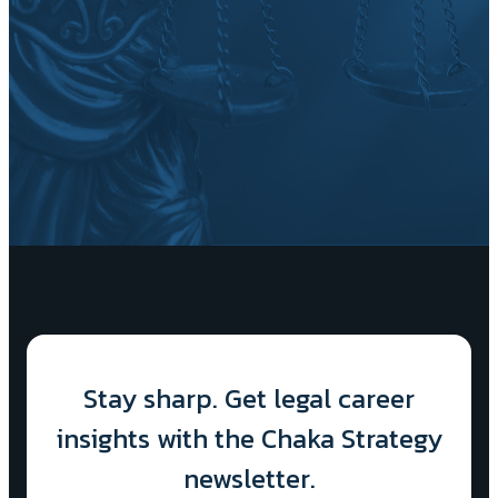
Stay sharp. Get legal career
insights with the Chaka Strategy
newsletter.