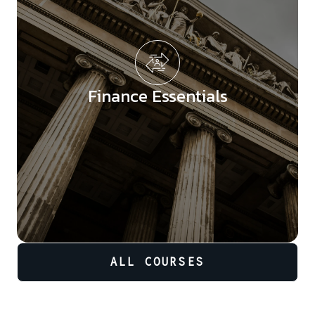
Finance Essentials
ALL COURSES