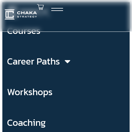
Courses
Career Paths
Workshops
Coaching