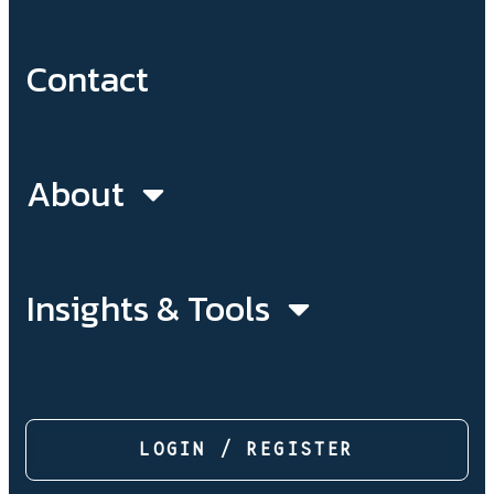
Contact
About
Insights & Tools
LOGIN / REGISTER